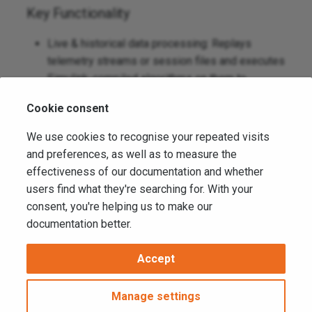
Key Functionality
Live & historical data processing: Replays
telemetry streams or session files and executes
Simulink‑compiled algorithms on them to
produce new computed channels.
Cookie consent
External computation offload: Shifts non‑critical
or CPU‑heavy logic away from on‑car ECUs,
We use cookies to recognise your repeated visits
reducing hardware load and enabling safer
and preferences, as well as to measure the
experimentation.
effectiveness of our documentation and whether
users find what they're searching for. With your
Data publishing into ATLAS: Outputs vData back
consent, you're helping us to make our
into the ATLAS ecosystem so processed
documentation better.
signals appear as native channels for analysis,
distribution, and recording.
Accept
Copyright © 2026 Motion Applied Ltd. -
Change cookie settings
Manage settings